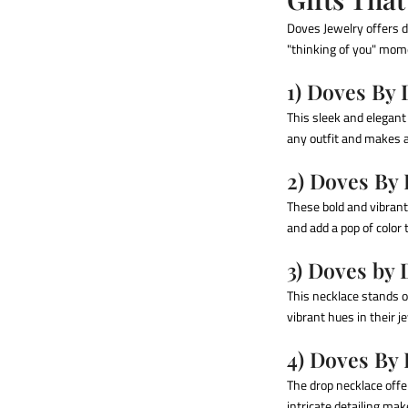
Doves Jewelry offers d
"thinking of you" mome
1) Doves By
This sleek and elegant 
any outfit and makes a
2) Doves By
These bold and vibrant
and add a pop of color 
3) Doves by
This necklace stands o
vibrant hues in their j
4) Doves By
The drop necklace offe
intricate detailing ma