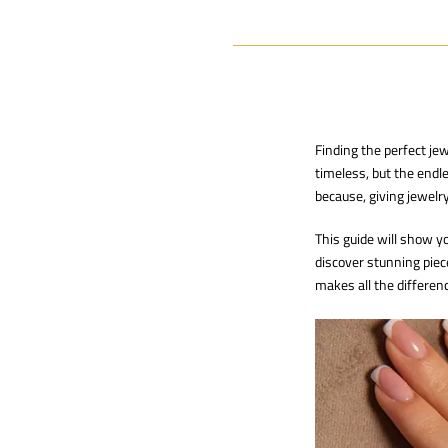
Finding the perfect je
timeless, but the endle
because, giving jewelry
This guide will show 
discover stunning piec
makes all the differen