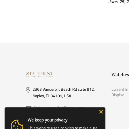
June 25, 
Watches
2363 Vanderbilt Beach Rd suite 912,
Current I
Display
Naples, FL 34109, USA
Statementnaples@gmail.com
(239) 778-6533
We keep your privacy
This website uses cookies to make sure