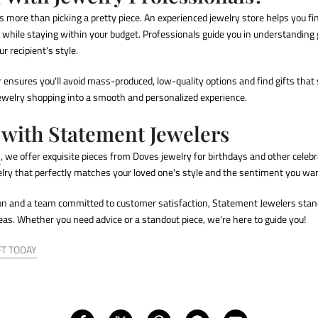
s more than picking a pretty piece. An experienced
jewelry store
helps you fi
n while staying within your budget. Professionals guide you in understandin
r recipient's style.
 ensures you'll avoid mass-produced, low-quality options and find gifts that 
jewelry shopping into a smooth and personalized experience.
 with Statement Jewelers
s
, we offer exquisite pieces from
Doves jewelry for birthdays
and other celebr
elry that perfectly matches your loved one's style and the sentiment you wan
ion and a team committed to customer satisfaction, Statement Jewelers stan
deas
. Whether you need advice or a standout piece, we're here to guide you!
FT TODAY