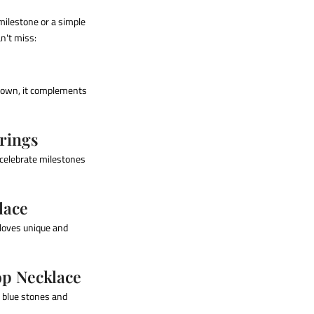
milestone or a simple
an't miss:
ts own, it complements
rings
 celebrate milestones
lace
 loves unique and
op Necklace
f blue stones and