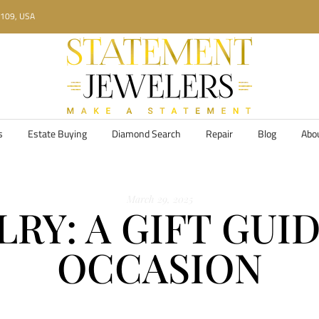
34109, USA
s
Estate Buying
Diamond Search
Repair
Blog
Abo
March 29, 2025
RY: A GIFT GUI
OCCASION