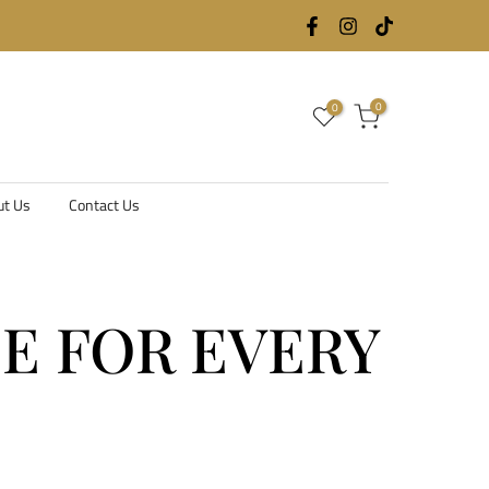
0
0
ut Us
Contact Us
DE FOR EVERY