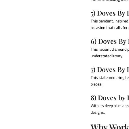
5) Doves By
This pendant, inspired 
occasion that calls for
6) Doves By
This radiant diamond p
understated luxury.
7) Doves By
This statement ring fe
pieces.
8) Doves by 
With its deep blue lapi
designs.
Why Work 