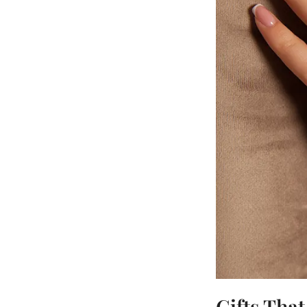
Gifts Tha