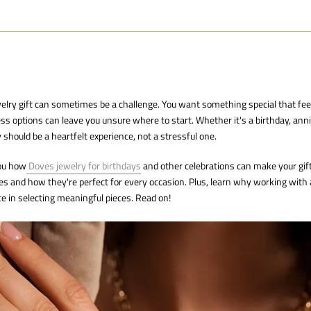
welry gift can sometimes be a challenge. You want something special that fe
ss options can leave you unsure where to start. Whether it's a birthday, anni
 should be a heartfelt experience, not a stressful one.
you how
Doves jewelry for birthdays
and other celebrations can make your gift 
es and how they're perfect for every occasion. Plus, learn why working with
ce in selecting meaningful pieces. Read on!