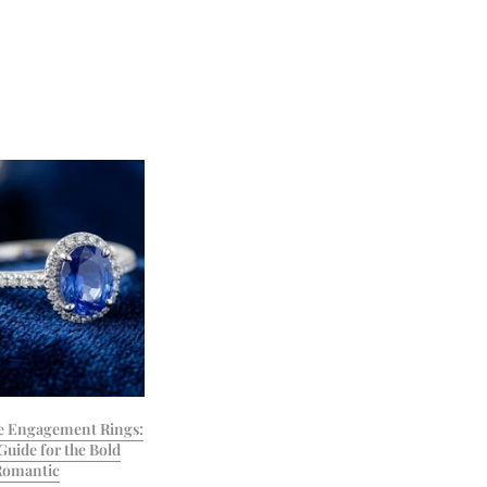
e Engagement Rings:
Guide for the Bold
Romantic