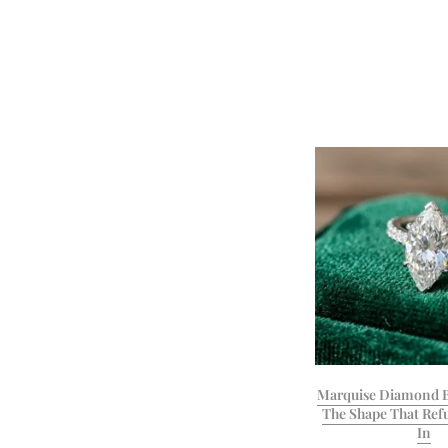
Marquise Diamond B
The Shape That Refu
In