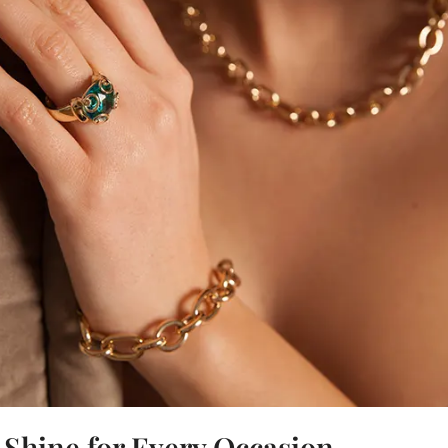
t Shine for Every Occasion