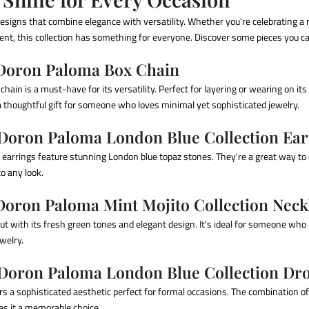
esigns that combine elegance with versatility. Whether you're celebrating a 
nt, this collection has something for everyone. Discover some pieces you c
 Doron Paloma Box Chain
chain is a must-have for its versatility. Perfect for layering or wearing on i
 thoughtful gift for someone who loves minimal yet sophisticated jewelry.
 Doron Paloma London Blue Collection Ear
 earrings feature stunning London blue topaz stones. They're a great way to
to any look.
 Doron Paloma Mint Mojito Collection Neck
ut with its fresh green tones and elegant design. It's ideal for someone who
ewelry.
 Doron Paloma London Blue Collection Dr
rs a sophisticated aesthetic perfect for formal occasions. The combination o
kes it a memorable choice.