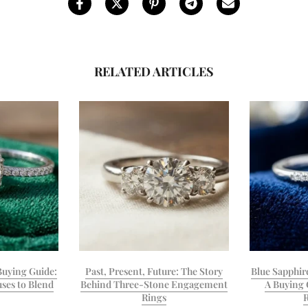
RELATED ARTICLES
uying Guide:
Past, Present, Future: The Story
Blue Sapphir
ses to Blend
Behind Three-Stone Engagement
A Buying 
Rings