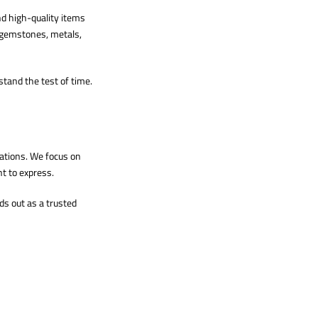
nd high-quality items
g gemstones, metals,
stand the test of time.
ations. We focus on
t to express.
ds out as a trusted