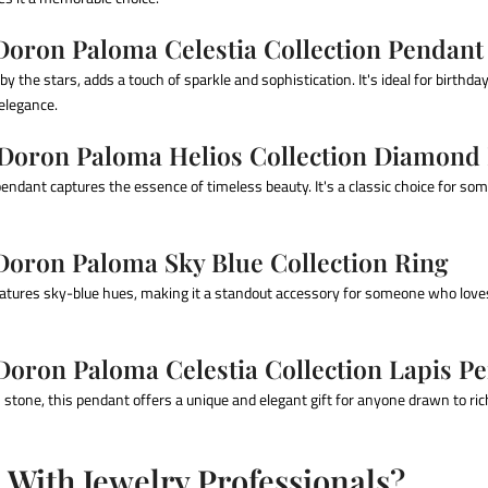
 Doron Paloma Celestia Collection Pendant
by the stars, adds a touch of sparkle and sophistication. It's ideal for birthda
 elegance.
 Doron Paloma Helios Collection Diamond
endant captures the essence of timeless beauty. It's a classic choice for s
 Doron Paloma Sky Blue Collection Ring
atures sky-blue hues, making it a standout accessory for someone who loves
Doron Paloma Celestia Collection Lapis P
s stone, this pendant offers a unique and elegant gift for anyone drawn to ric
With Jewelry Professionals?