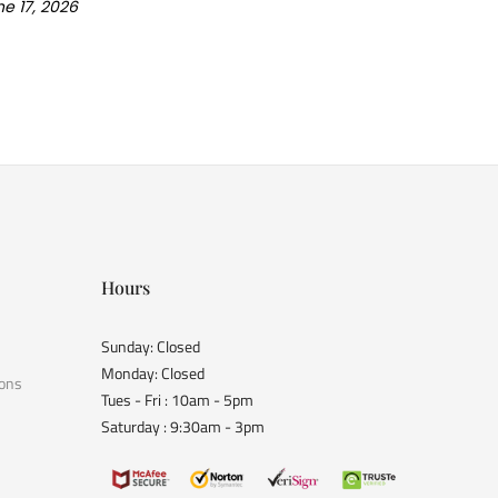
e 17, 2026
Hours
Sunday: Closed
Monday: Closed
ions
Tues - Fri : 10am - 5pm
Saturday : 9:30am - 3pm