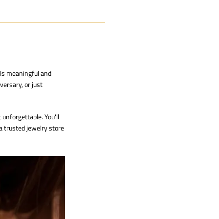
els meaningful and
versary, or just
unforgettable. You'll
 a trusted
jewelry store