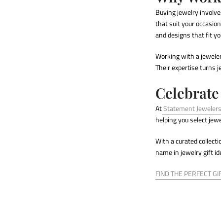
Buying jewelry involve
that suit your occasio
and designs that fit you
Working with a jeweler
Their expertise turns 
Celebrate
At
Statement Jeweler
helping you select jew
With a curated collect
name in
jewelry gift i
FIND THE PERFECT GI