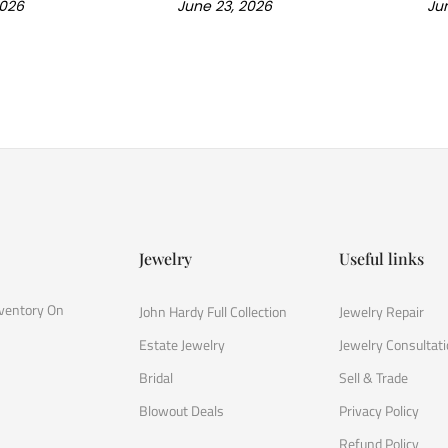
2026
June 23, 2026
Jun
Jewelry
Useful links
nventory On
John Hardy Full Collection
Jewelry Repair
Estate Jewelry
Jewelry Consultat
Bridal
Sell & Trade
Blowout Deals
Privacy Policy
Refund Policy