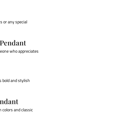
ys or any special
 Pendant
omeone who appreciates
 bold and stylish
endant
h colors and classic