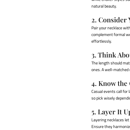
natural beauty.
2. Consider
Pair your necklace wit
complement formal we
effortlessly.
3. Think Abo
The length should matc
ones. A well-matched n
4. Know the
Casual events call for
so pick wisely dependi
5. Layer It U
Layering necklaces let 
Ensure they harmonize