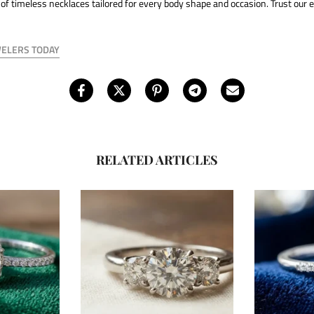
 of timeless necklaces tailored for every body shape and occasion. Trust our e
WELERS TODAY
RELATED ARTICLES