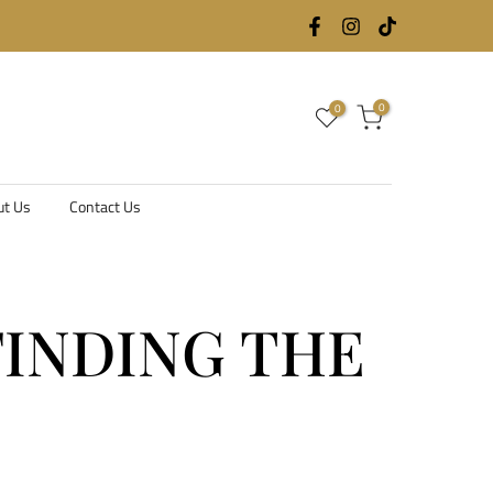
0
0
ut Us
Contact Us
FINDING THE