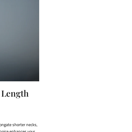
e Length
longate shorter necks,
hoice enhances your