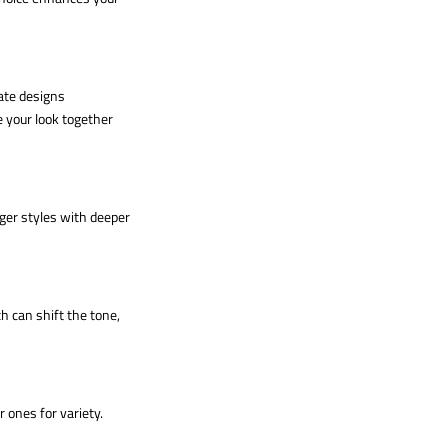
cate designs
e your look together
ger styles with deeper
h can shift the tone,
r ones for variety.