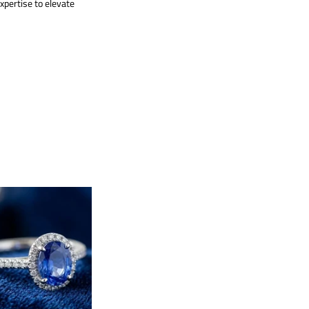
xpertise to elevate