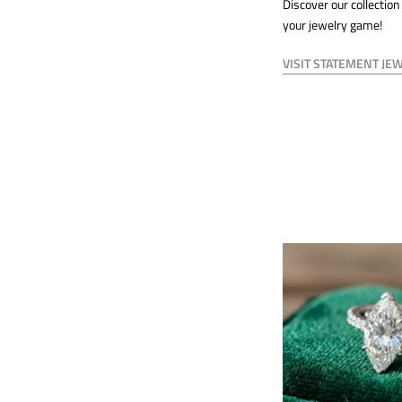
Discover our collection
your jewelry game!
VISIT STATEMENT JE