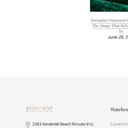
Marquise Diamond B
The Shape That Refu
In
June 25, 
Watches
2363 Vanderbilt Beach Rd suite 912,
Current I