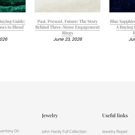
uying Guide:
Past, Present, Future: The Story
Blue Sapphir
ses to Blend
Behind Three-Stone Engagement
A Buying 
Rings
2026
June 23, 2026
Jun
Jewelry
Useful links
nventory On
John Hardy Full Collection
Jewelry Repair