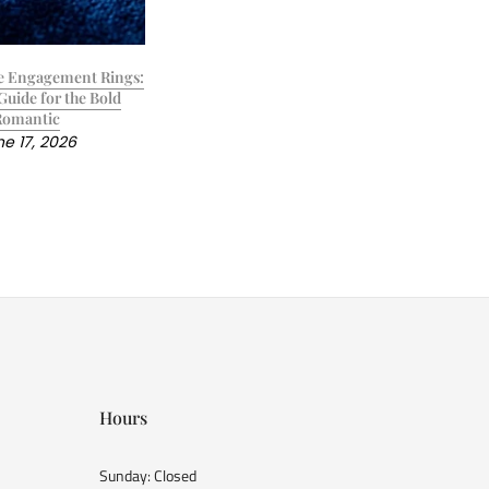
e Engagement Rings:
Guide for the Bold
Romantic
e 17, 2026
Hours
Sunday: Closed