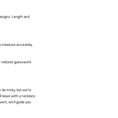
designs. Length and
to measure accurately,
tly reduces guesswork
 be tricky, but we're
l leave with a necklace
vent, we'll guide you