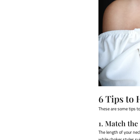
6 Tips to 
These are some tips to 
1. Match the
The length of your nec
while choker styles su