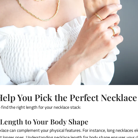
Help You Pick the Perfect Necklac
find the right length for your necklace stack:
 Length to Your Body Shape
klace can complement your physical features. For instance, long necklaces e
it longer ones. Understanding
necklace length for body shape
ensures your c