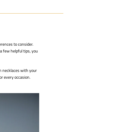
erences to consider.
a few helpful tips, you
n necklaces with your
or every occasion.