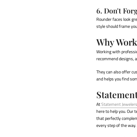
6. Don't For
Rounder faces look gr
style should frame your
Why Work 
Working with profess
recommend designs, an
They can also offer cu
and helps you find some
Statement
At
Statement Jeweler
here to help you. Our 
that perfectly compleme
every step of the way.