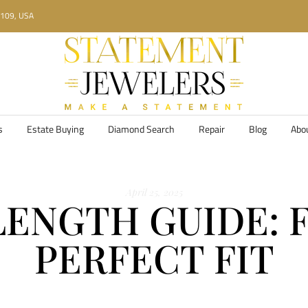
34109, USA
s
Estate Buying
Diamond Search
Repair
Blog
Abo
April 25, 2025
ENGTH GUIDE: 
PERFECT FIT