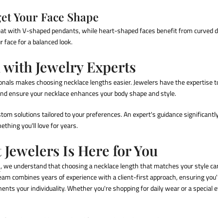
get Your Face Shape
eat with V-shaped pendants, while heart-shaped faces benefit from curved 
 face for a balanced look.
with Jewelry Experts
ionals makes
choosing necklace lengths
easier. Jewelers have the expertise 
d ensure your necklace enhances your body shape and style.
stom solutions tailored to your preferences. An expert's guidance significan
thing you'll love for years.
 Jewelers Is Here for You
s
, we understand that
choosing a necklace length
that matches your style can
team combines years of experience with a client-first approach, ensuring you'l
nts your individuality. Whether you're shopping for daily wear or a special e