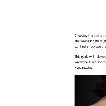
Choosing the
perfect 
The wrong length might 
can find a necklace th
This guide will help y
wardrobe. From short c
Keep reading!