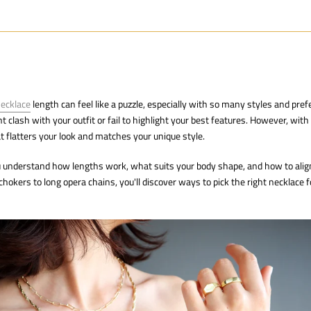
necklace
length can feel like a puzzle, especially with so many styles and pref
clash with your outfit or fail to highlight your best features. However, with 
at flatters your look and matches your unique style.
ou understand how lengths work, what suits your body shape, and how to alig
hokers to long opera chains, you'll discover ways to pick the right necklace f