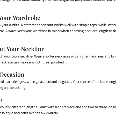
 Your Wardrobe
h your outfits. A statement pendant works well with simple tops, while intri
ar. Always keep your wardrobe in mind when
choosing necklace length
to ti
ut Your Neckline
h your top's neckline. Wear shorter necklaces with higher necklines and lon
ecklace can make any outfit feel polished.
 Occasion
 laid-back designs, while galas demand elegance. Your choice of necklace lengt
ng on the setting.
p
you try different lengths. Start with a short piece and add two to three longe
 in style and don't overlap awkwardly.