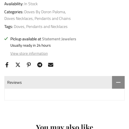
Availability:
In Stock
Categories:
Doves By Doron Paloma
Doves Necklaces, Pendants and Chains
Tags:
Doves
Pendants and Necklaces
Pickup available at
Statement Jewelers
Usually ready in 24 hours
View store information
Reviews
You may also like