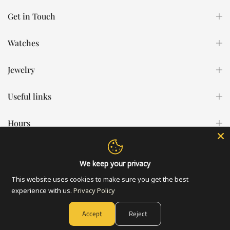
Get in Touch
Watches
Jewelry
Useful links
Hours
All Rights Reserved © 2026 Statement Watches & Jewelry - Developed
We keep your privacy
by
Bright Ape
This website uses cookies to make sure you get the best
experience with us.
Privacy Policy
Accept
Reject
0
0