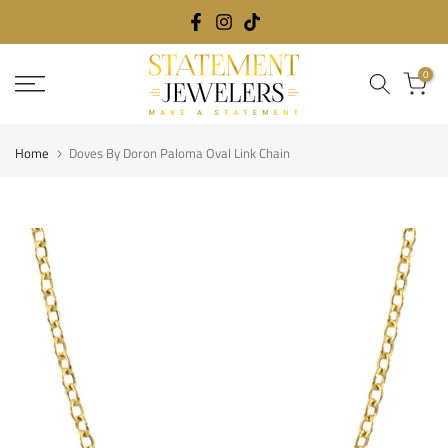
Skip
to
content
0
Home
Doves By Doron Paloma Oval Link Chain