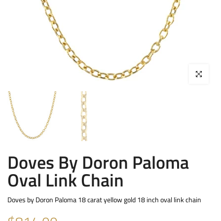
Click to enla
Doves By Doron Paloma
Oval Link Chain
Doves by Doron Paloma 18 carat yellow gold 18 inch oval link chain