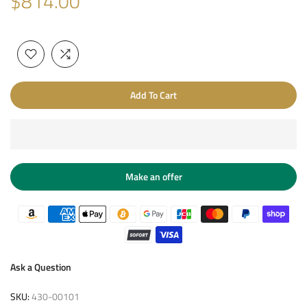
$814.00
Add To Cart
Make an offer
Ask a Question
SKU:
430-00101