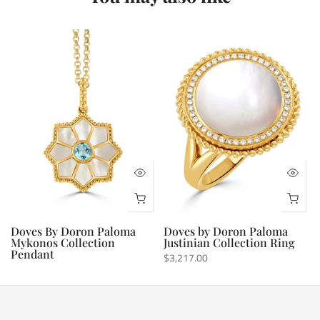
Doves By Doron Paloma
Doves by Doron Paloma
Mykonos Collection
Justinian Collection Ring
Pendant
$3,217.00
$1,736.00