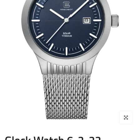
Click to enla