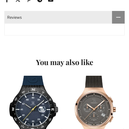
Reviews
You may also like