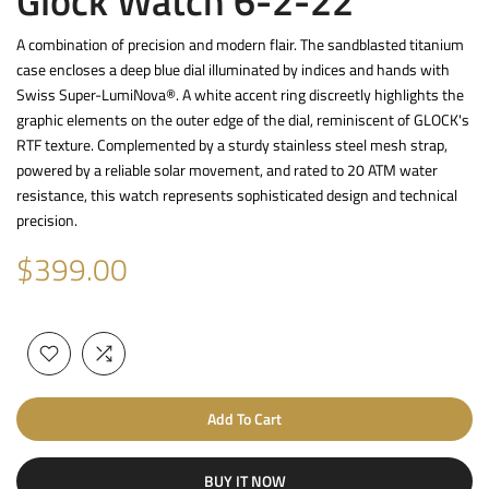
Glock Watch 6-2-22
A combination of precision and modern flair. The sandblasted titanium
case encloses a deep blue dial illuminated by indices and hands with
Swiss Super-LumiNova®. A white accent ring discreetly highlights the
graphic elements on the outer edge of the dial, reminiscent of GLOCK's
RTF texture. Complemented by a sturdy stainless steel mesh strap,
powered by a reliable solar movement, and rated to 20 ATM water
resistance, this watch represents sophisticated design and technical
precision.
$399.00
Add To Cart
BUY IT NOW