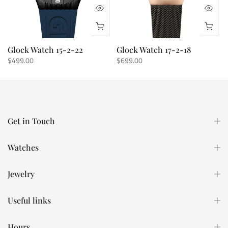
Glock Watch 15-2-22
Glock Watch 17-2-18
$499.00
$699.00
Get in Touch
Watches
Jewelry
Useful links
Hours