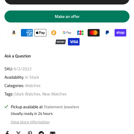
Make an offer
Ask a Question
SKU:
6/2/2022
Availability:
In Stock
Categories:
Watches
Tags:
Glock Watches
New Watches
Pickup available at
Statement Jewelers
Usually ready in 24 hours
View store information