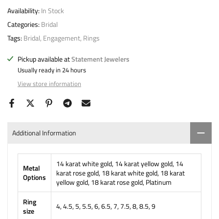
Availability:
In Stock
Categories:
Bridal
Tags:
Bridal
Engagement
Rings
Pickup available at
Statement Jewelers
Usually ready in 24 hours
View store information
Additional Information
14 karat white gold, 14 karat yellow gold, 14
Metal
karat rose gold, 18 karat white gold, 18 karat
Options
yellow gold, 18 karat rose gold, Platinum
Ring
4, 4.5, 5, 5.5, 6, 6.5, 7, 7.5, 8, 8.5, 9
size