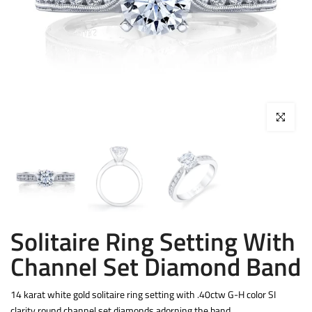
Click to enla
Solitaire Ring Setting With
Channel Set Diamond Band
14 karat white gold solitaire ring setting with .40ctw G-H color SI
clarity round channel set diamonds adorning the band