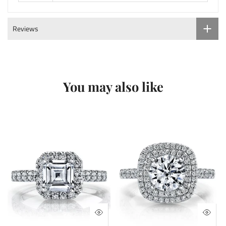
Reviews
You may also like