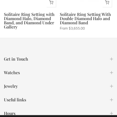
Solitaire Ring Setting with
Solitaire Ring Setting With
Diamond Halo, Diamond
Double Diamond Halo and
Band, and Diamond Under
Diamond Band
Gallery
From
$3,655.00
From
$2,825.00
Get in Touch
Watches
Jewelry
Useful links
Hours