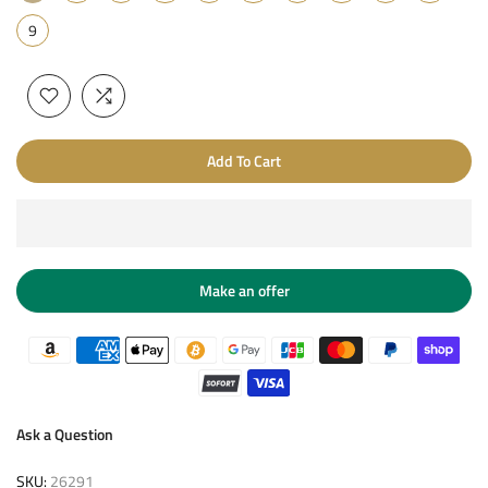
9
Add To Cart
Make an offer
Ask a Question
SKU:
26291