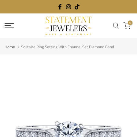
Skip
to
content
0
Home
Solitaire Ring Setting With Channel Set Diamond Band