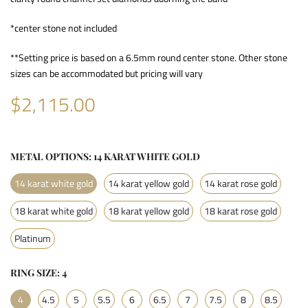
*center stone not included
**Setting price is based on a 6.5mm round center stone. Other stone
sizes can be accommodated but pricing will vary
$2,115.00
METAL OPTIONS:
14 KARAT WHITE GOLD
14 karat white gold
14 karat yellow gold
14 karat rose gold
18 karat white gold
18 karat yellow gold
18 karat rose gold
Platinum
RING SIZE:
4
4
4.5
5
5.5
6
6.5
7
7.5
8
8.5